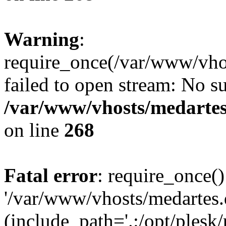
Warning
:
require_once(/var/www/vho
failed to open stream: No su
/var/www/vhosts/medartes
on line
268
Fatal error
: require_once()
'/var/www/vhosts/medartes
(include_path='.:/opt/plesk/