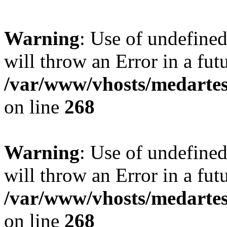
Warning
: Use of undefined
will throw an Error in a fut
/var/www/vhosts/medartes
on line
268
Warning
: Use of undefined
will throw an Error in a fut
/var/www/vhosts/medartes
on line
268