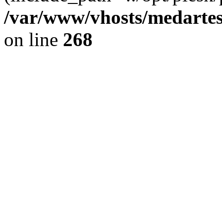
/var/www/vhosts/medartes
on line
268