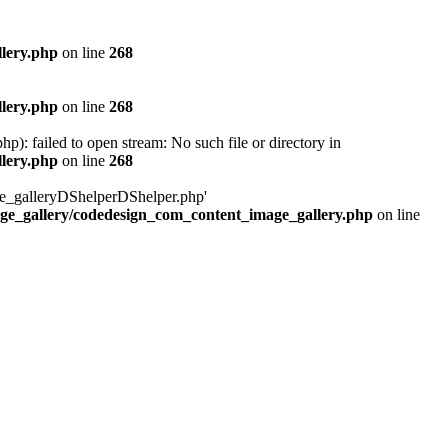
lery.php
on line
268
lery.php
on line
268
 failed to open stream: No such file or directory in
lery.php
on line
268
age_galleryDShelperDShelper.php'
age_gallery/codedesign_com_content_image_gallery.php
on line