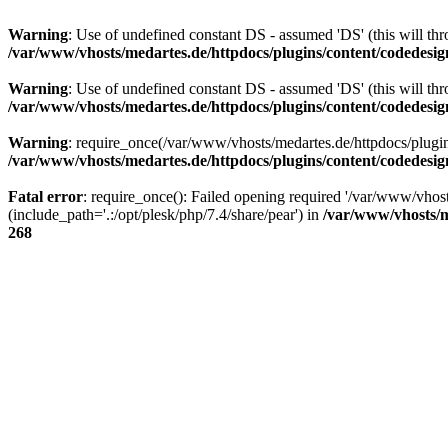
Warning
: Use of undefined constant DS - assumed 'DS' (this will thr
/var/www/vhosts/medartes.de/httpdocs/plugins/content/codedes
Warning
: Use of undefined constant DS - assumed 'DS' (this will thr
/var/www/vhosts/medartes.de/httpdocs/plugins/content/codedes
Warning
: require_once(/var/www/vhosts/medartes.de/httpdocs/plugi
/var/www/vhosts/medartes.de/httpdocs/plugins/content/codedes
Fatal error
: require_once(): Failed opening required '/var/www/vh
(include_path='.:/opt/plesk/php/7.4/share/pear') in
/var/www/vhosts/m
268