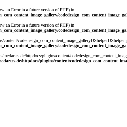
ow an Error in a future version of PHP) in
ign_com_content_image_gallery/codedesign_com_content_image_gal
ow an Error in a future version of PHP) in
ign_com_content_image_gallery/codedesign_com_content_image_gal
ns/content/codedesign_com_content_image_galleryDShelperDShelper.php):
ign_com_content_image_gallery/codedesign_com_content_image_gal
osts/medartes.de/httpdocs/plugins/content/codedesign_com_content_im
edartes.de/httpdocs/plugins/content/codedesign_com_content_im